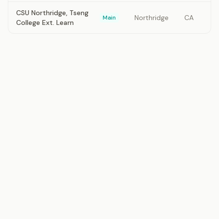
CSU Northridge, Tseng
Northridge
CA
Main
College Ext. Learn