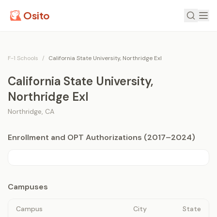
Osito
F-1 Schools
/
California State University, Northridge Exl
California State University,
Northridge Exl
Northridge
,
CA
Enrollment and OPT Authorizations (2017–2024)
Campuses
Campus
City
State