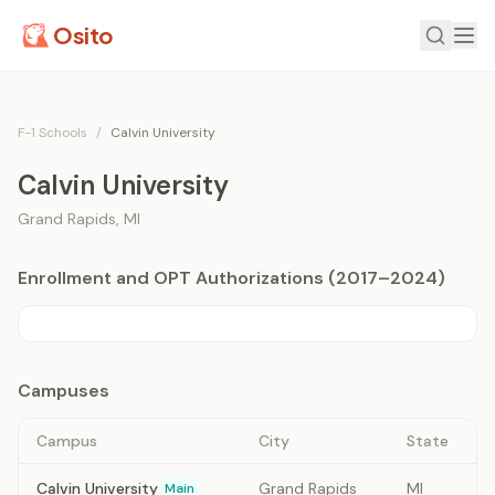
Osito
F-1 Schools
/
Calvin University
Calvin University
Grand Rapids
,
MI
Enrollment and OPT Authorizations (2017–2024)
Campuses
Campus
City
State
Calvin University
Grand Rapids
MI
Main