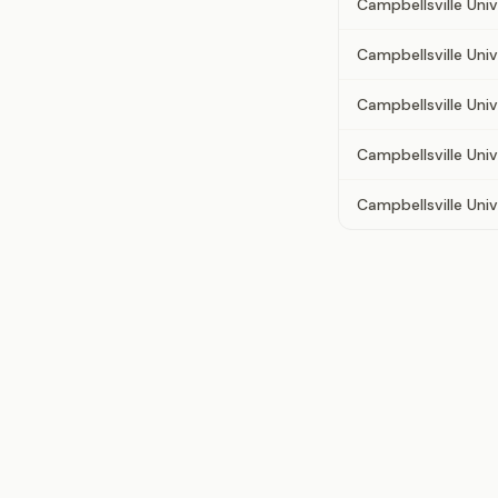
Campbellsville Univ
Campbellsville Uni
Campbellsville Uni
Campbellsville Univ
Campbellsville Unive