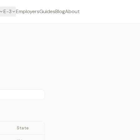
E-3
Employers
Guides
Blog
About
State