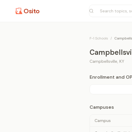
Osito
F-1 Schools
/
Campbellsv
Campbellsvil
Campbellsville
,
KY
Enrollment and O
Campuses
Campus