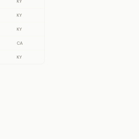
KY
KY
KY
CA
KY