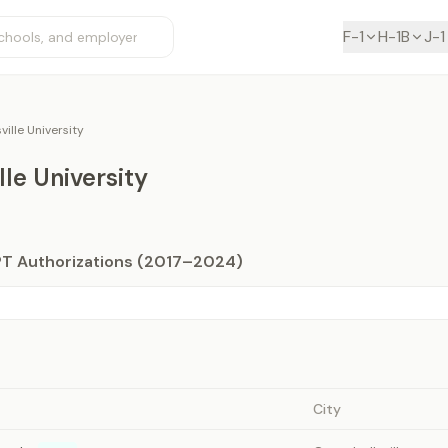
F-1
H-1B
J-1
ille University
le University
PT Authorizations (2017–2024)
City