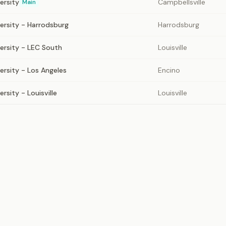
ersity
Campbellsville
Main
versity - Harrodsburg
Harrodsburg
versity - LEC South
Louisville
ersity - Los Angeles
Encino
rsity - Louisville
Louisville