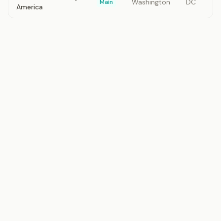
Washington
DC
Main
America