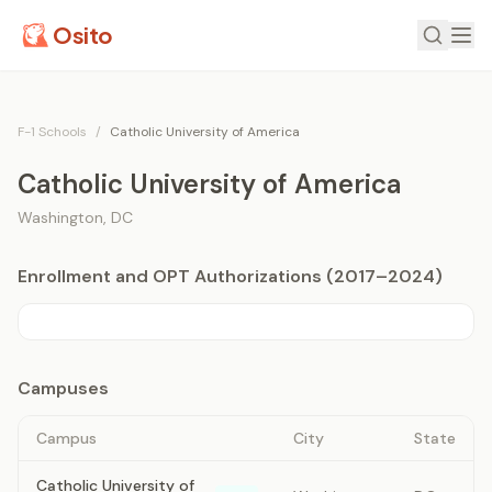
Osito
F-1 Schools
/
Catholic University of America
Catholic University of America
Washington
,
DC
Enrollment and OPT Authorizations (2017–2024)
Campuses
Campus
City
State
Catholic University of