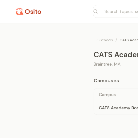
Osito
F-1 Schools
/
CATS Aca
CATS Acade
Braintree
,
MA
Campuses
Campus
CATS Academy Bo