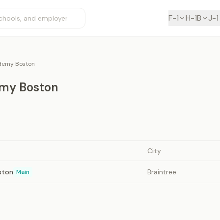
F-1
H-1B
J-1
demy Boston
my Boston
City
ston
Braintree
Main