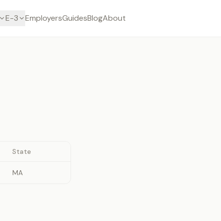
E-3
Employers
Guides
Blog
About
State
MA