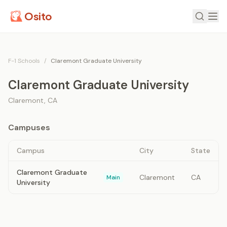
Osito
F-1 Schools
/
Claremont Graduate University
Claremont Graduate University
Claremont
,
CA
Campuses
Campus
City
State
Claremont Graduate
Claremont
CA
Main
University