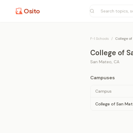
Osito
F-1 Schools
/
College of
College of 
San Mateo
,
CA
Campuses
Campus
College of San Ma