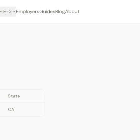
E-3
Employers
Guides
Blog
About
State
CA