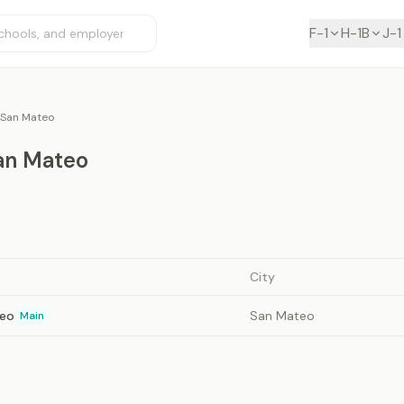
F-1
H-1B
J-1
 San Mateo
San Mateo
City
teo
San Mateo
Main