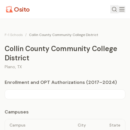
Osito
F-1 Schools
/
Collin County Community College District
Collin County Community College
District
Plano
,
TX
Enrollment and OPT Authorizations (2017–2024)
Campuses
Campus
City
State