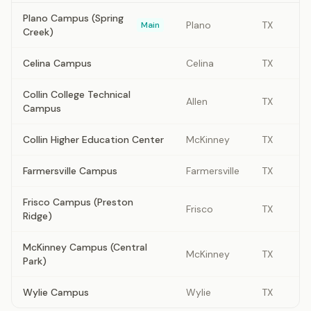
Plano Campus (Spring
Plano
TX
Main
Creek)
Celina Campus
Celina
TX
Collin College Technical
Allen
TX
Campus
Collin Higher Education Center
McKinney
TX
Farmersville Campus
Farmersville
TX
Frisco Campus (Preston
Frisco
TX
Ridge)
McKinney Campus (Central
McKinney
TX
Park)
Wylie Campus
Wylie
TX