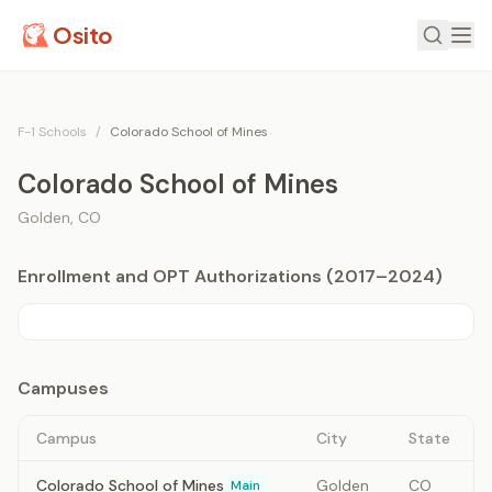
Osito
F-1 Schools
/
Colorado School of Mines
Colorado School of Mines
Golden
,
CO
Enrollment and OPT Authorizations (2017–2024)
Campuses
Campus
City
State
Colorado School of Mines
Golden
CO
Main