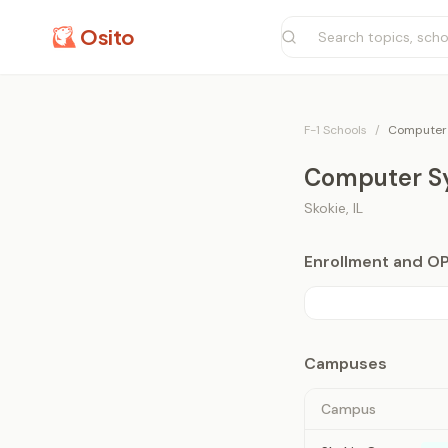
Osito
F-1 Schools
/
Computer 
Computer Sy
Skokie
,
IL
Enrollment and O
Campuses
Campus