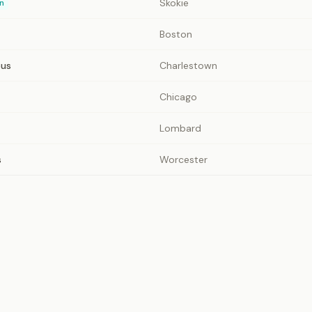
Skokie
n
Boston
pus
Charlestown
Chicago
Lombard
s
Worcester