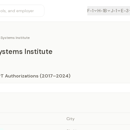
F-1
H-1B
J-1
E-3
Systems Institute
stems Institute
PT Authorizations (2017–2024)
City