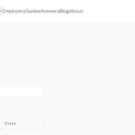
Employers
Guides
Answers
Blog
About
State