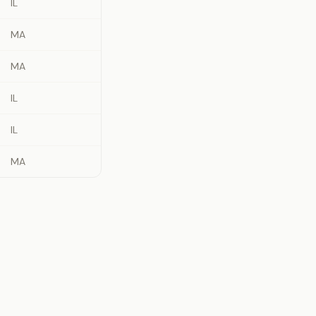
IL
MA
MA
IL
IL
MA