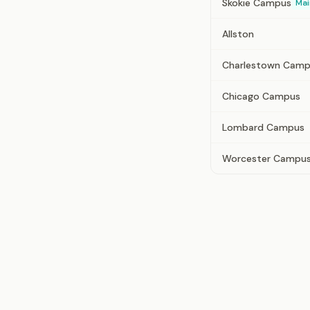
Skokie Campus
Mai
Allston
Charlestown Cam
Chicago Campus
Lombard Campus
Worcester Campu