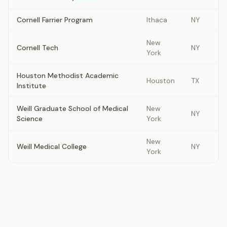
Cornell Farrier Program
Ithaca
NY
New
Cornell Tech
NY
York
Houston Methodist Academic
Houston
TX
Institute
Weill Graduate School of Medical
New
NY
Science
York
New
Weill Medical College
NY
York