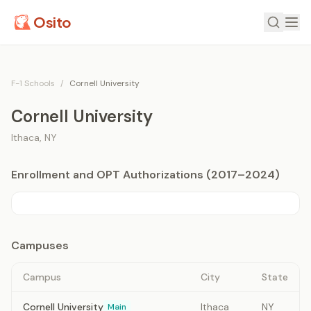
Osito
F-1 Schools
/
Cornell University
Cornell University
Ithaca
,
NY
Enrollment and OPT Authorizations (2017–2024)
Campuses
Campus
City
State
Cornell University
Ithaca
NY
Main