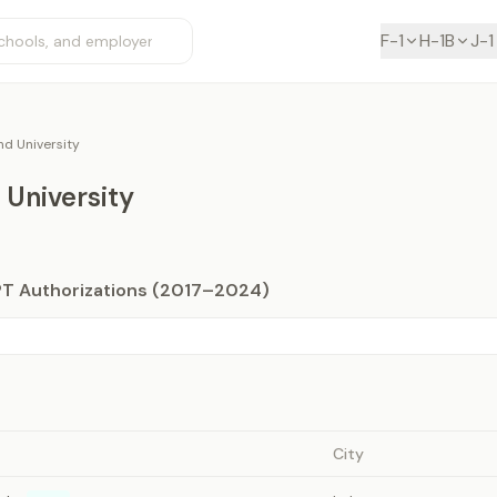
F-1
H-1B
J-1
d University
University
PT Authorizations (2017–2024)
City