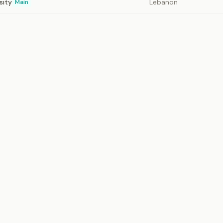
sity
Lebanon
Main