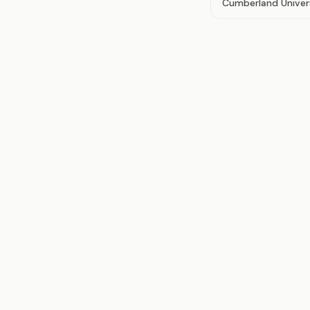
Cumberland Univer