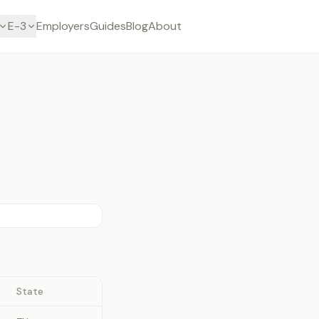
E-3
Employers
Guides
Blog
About
State