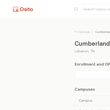
Osito
F-1 Schools
/
Cumberlan
Cumberland 
Lebanon
,
TN
Enrollment and O
Campuses
Campus