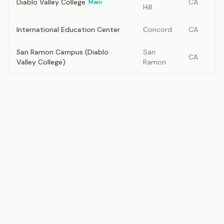
Diablo Valley College
CA
Main
Hill
International Education Center
Concord
CA
San Ramon Campus (Diablo
San
CA
Valley College)
Ramon