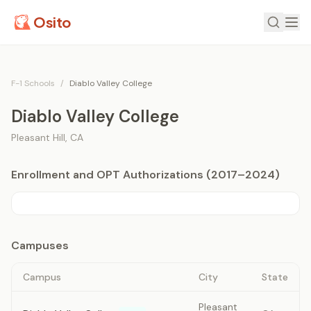
Osito
F-1 Schools
/
Diablo Valley College
Diablo Valley College
Pleasant Hill
,
CA
Enrollment and OPT Authorizations (2017–2024)
Campuses
Campus
City
State
Pleasant