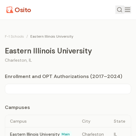
Osito
F-1 Schools
/
Eastern Illinois University
Eastern Illinois University
Charleston
,
IL
Enrollment and OPT Authorizations (2017–2024)
Campuses
Campus
City
State
Eastern Illinois University
Charleston
IL
Main