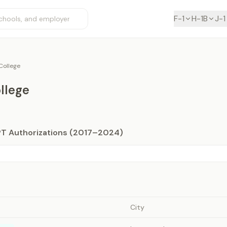
F-1
H-1B
J-1
ollege
llege
PT Authorizations (2017–2024)
City