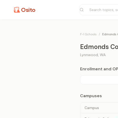
Osito
F-1 Schools
/
Edmonds C
Edmonds Co
Lynnwood
,
WA
Enrollment and O
Campuses
Campus