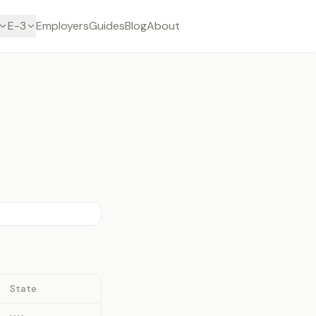
E-3
Employers
Guides
Blog
About
State