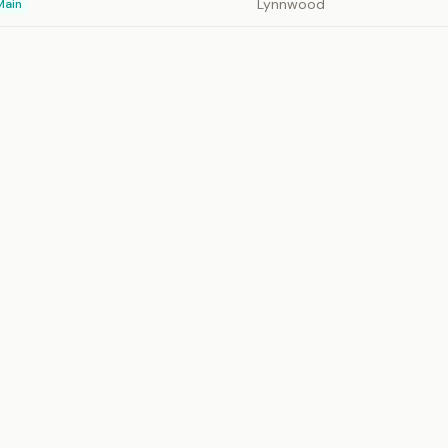
Lynnwood
Main