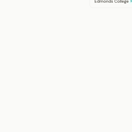
Edmonds College