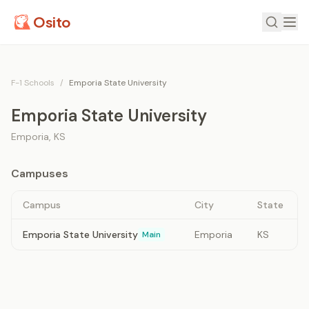
Osito
F-1 Schools
/
Emporia State University
Emporia State University
Emporia
,
KS
Campuses
Campus
City
State
Emporia State University
Emporia
KS
Main