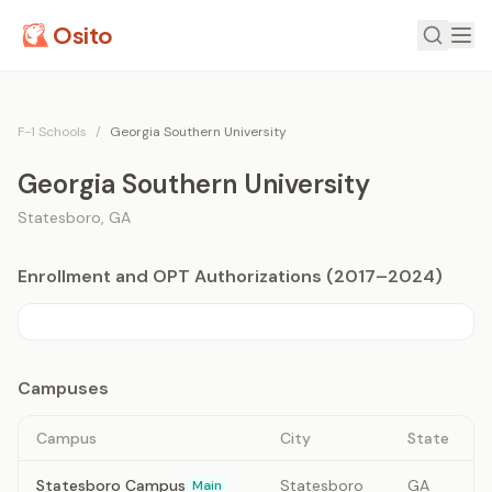
Osito
F-1 Schools
/
Georgia Southern University
Georgia Southern University
Statesboro
,
GA
Enrollment and OPT Authorizations (2017–2024)
Campuses
Campus
City
State
Statesboro Campus
Statesboro
GA
Main