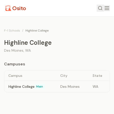
Osito
F-1 Schools
/
Highline College
Highline College
Des Moines
,
WA
Campuses
Campus
City
State
Highline College
Des Moines
WA
Main