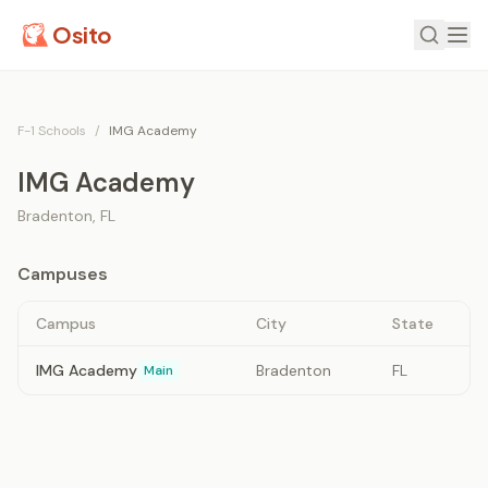
Osito
F-1 Schools
/
IMG Academy
IMG Academy
Bradenton
,
FL
Campuses
Campus
City
State
IMG Academy
Bradenton
FL
Main