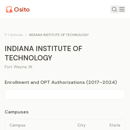
Osito
F-1 Schools
/
INDIANA INSTITUTE OF TECHNOLOGY
INDIANA INSTITUTE OF
TECHNOLOGY
Fort Wayne
,
IN
Enrollment and OPT Authorizations (2017–2024)
Campuses
Campus
City
State