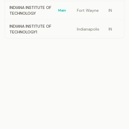
INDIANA INSTITUTE OF
Fort Wayne
IN
Main
TECHNOLOGY
INDIANA INSTITUTE OF
Indianapolis
IN
TECHNOLOGY1