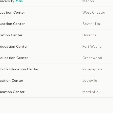
niversity
Marion
Main
ducation Center
West Chester
ucation Center
Seven Hills
cation Center
Florence
ducation Center
Fort Wayne
ducation Center
Greenwood
North Education Center
Indianapolis
ucation Center
Louisville
ducation Center
Merrillville