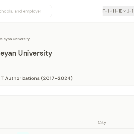
F-1
H-1B
J-1
sleyan University
eyan University
PT Authorizations (2017–2024)
City