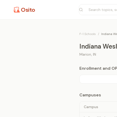
Osito
F-1 Schools
/
Indiana We
Indiana Wesl
Marion
,
IN
Enrollment and O
Campuses
Campus