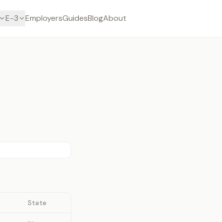
E-3
Employers
Guides
Blog
About
State