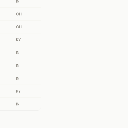
IN
OH
OH
KY
IN
IN
IN
KY
IN