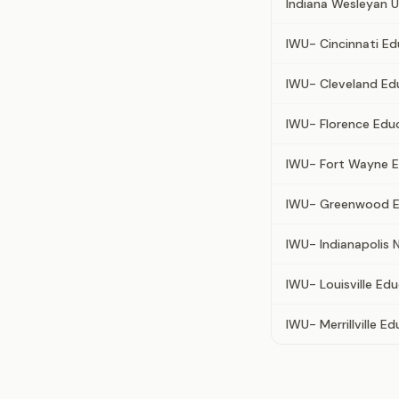
Indiana Wesleyan U
IWU- Cincinnati E
IWU- Cleveland Ed
IWU- Florence Edu
IWU- Fort Wayne E
IWU- Greenwood E
IWU- Indianapolis 
IWU- Louisville Ed
IWU- Merrillville E