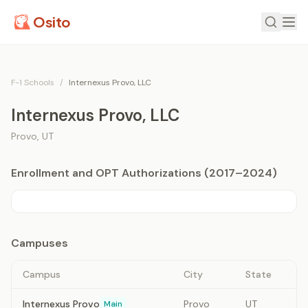
Osito
F-1 Schools
/
Internexus Provo, LLC
Internexus Provo, LLC
Provo
,
UT
Enrollment and OPT Authorizations (2017–2024)
Campuses
Campus
City
State
Internexus Provo
Provo
UT
Main