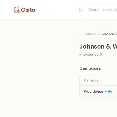
Osito
F-1 Schools
/
Johnson &
Johnson & W
Providence
,
RI
Campuses
Campus
Providence
Main