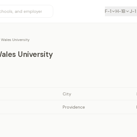
F-1
H-1B
J-1
 Wales University
ales University
City
Providence