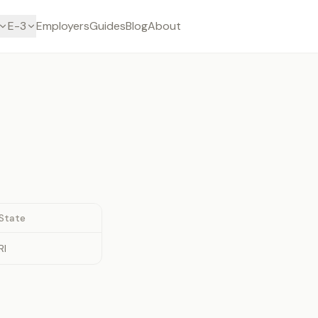
E-3
Employers
Guides
Blog
About
State
RI