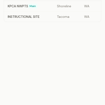
KPCA NWPTS
Shoreline
WA
Main
INSTRUCTIONAL SITE
Tacoma
WA