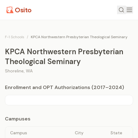
Osito
F-1 Schools
/
KPCA Northwestern Presbyterian Theological Seminary
KPCA Northwestern Presbyterian
Theological Seminary
Shoreline
,
WA
Enrollment and OPT Authorizations (2017–2024)
Campuses
Campus
City
State