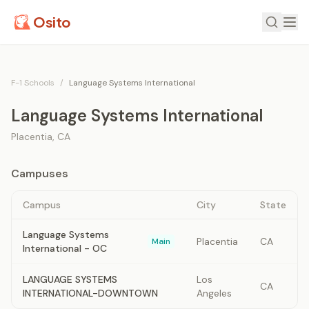
Osito
F-1 Schools
/
Language Systems International
Language Systems International
Placentia
,
CA
Campuses
Campus
City
State
Language Systems
Placentia
CA
Main
International - OC
LANGUAGE SYSTEMS
Los
CA
INTERNATIONAL-DOWNTOWN
Angeles