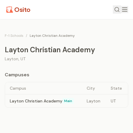
Osito
F-1 Schools
/
Layton Christian Academy
Layton Christian Academy
Layton
,
UT
Campuses
Campus
City
State
Layton Christian Academy
Layton
UT
Main