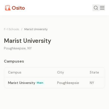
Osito
F-1 Schools
/
Marist University
Marist University
Poughkeepsie
,
NY
Campuses
Campus
City
State
Marist University
Poughkeepsie
NY
Main