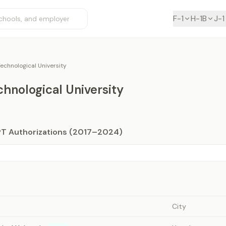
F-1
H-1B
J-1
echnological University
hnological University
PT Authorizations (2017–2024)
City