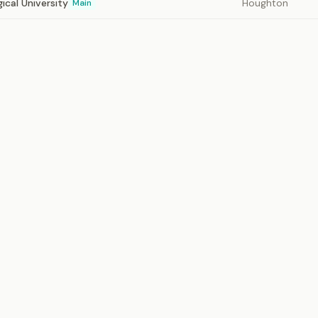
ical University
Houghton
Main