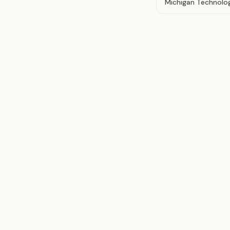
Michigan Technolog