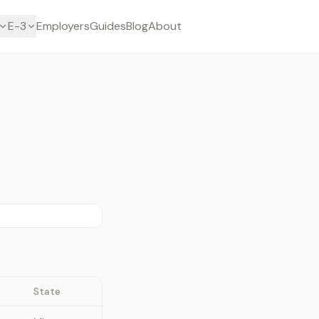
E-3
Employers
Guides
Blog
About
State