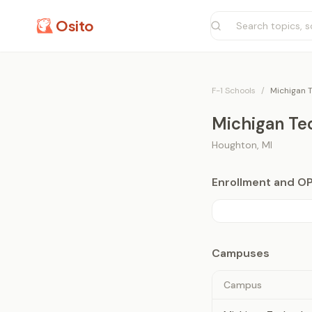
Osito
F-1 Schools
/
Michigan T
Michigan Tec
Houghton
,
MI
Enrollment and O
Campuses
Campus