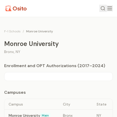
Osito
F-1 Schools
/
Monroe University
Monroe University
Bronx
,
NY
Enrollment and OPT Authorizations (2017–2024)
Campuses
Campus
City
State
Monroe University
Bronx
NY
Main