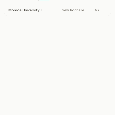
Monroe University 1
New Rochelle
NY