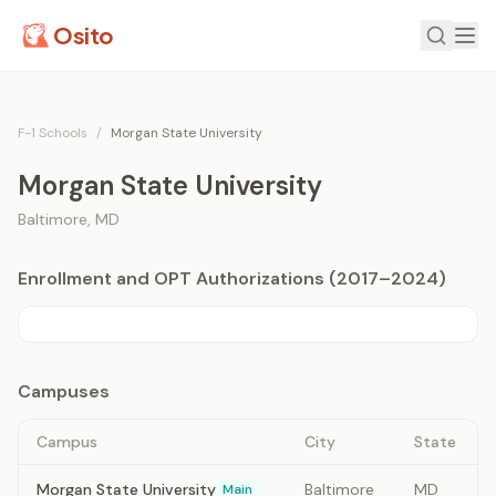
Osito
F-1 Schools
/
Morgan State University
Morgan State University
Baltimore
,
MD
Enrollment and OPT Authorizations (2017–2024)
Campuses
Campus
City
State
Morgan State University
Baltimore
MD
Main