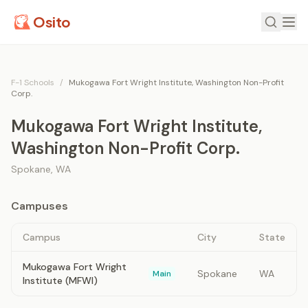
Osito
F-1 Schools
/
Mukogawa Fort Wright Institute, Washington Non-Profit
Corp.
Mukogawa Fort Wright Institute,
Washington Non-Profit Corp.
Spokane
,
WA
Campuses
Campus
City
State
Mukogawa Fort Wright
Spokane
WA
Main
Institute (MFWI)