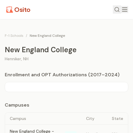
Osito
F-1 Schools
/
New England College
New England College
Henniker
,
NH
Enrollment and OPT Authorizations (2017–2024)
Campuses
Campus
City
State
New England College -