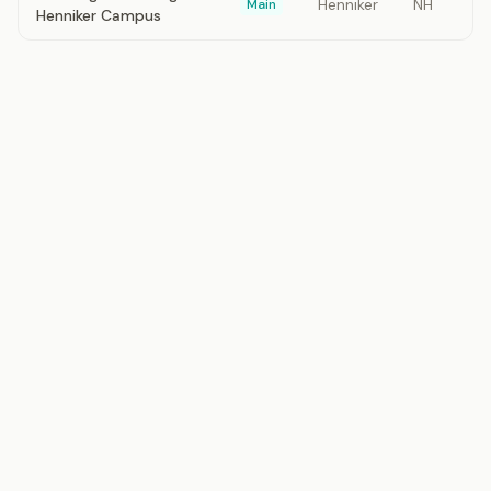
Henniker
NH
Main
Henniker Campus