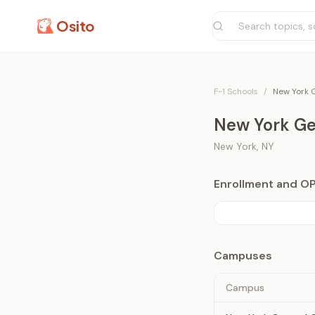
Osito
F-1 Schools
/
New York G
New York Gen
New York
,
NY
Enrollment and O
Campuses
Campus