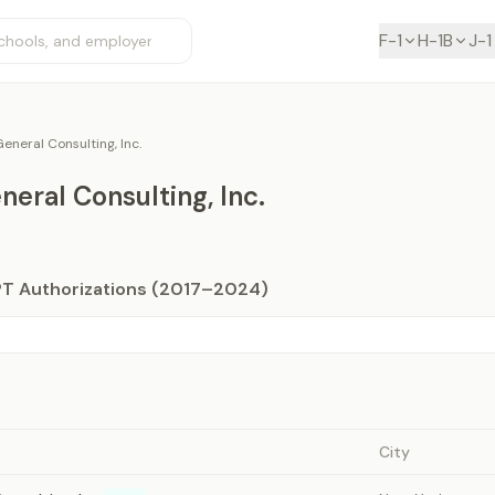
F-1
H-1B
J-1
eneral Consulting, Inc.
eral Consulting, Inc.
PT Authorizations (2017–2024)
City