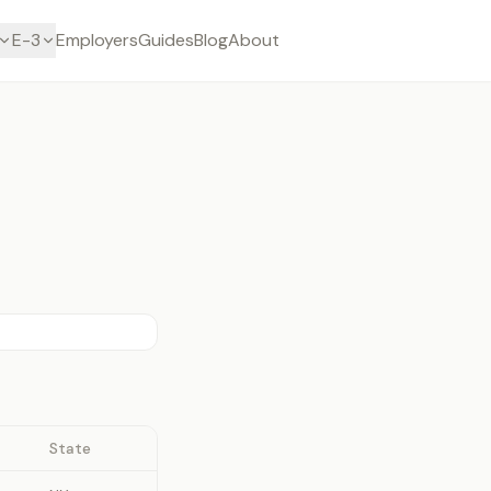
E-3
Employers
Guides
Blog
About
State