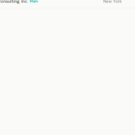
nsulting, Inc.
New York
Main