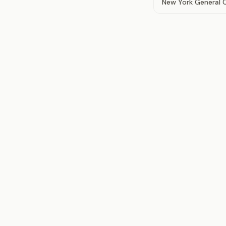
New York General Co