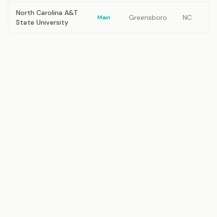
North Carolina A&T
Greensboro
NC
Main
State University