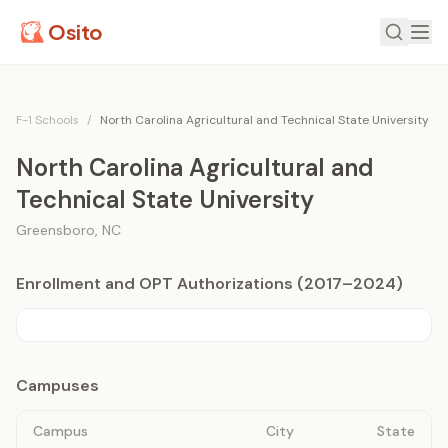
Osito
F-1 Schools
/
North Carolina Agricultural and Technical State University
North Carolina Agricultural and
Technical State University
Greensboro
,
NC
Enrollment and OPT Authorizations (2017–2024)
Campuses
Campus
City
State