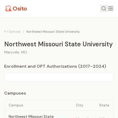
Osito
F-1 Schools
/
Northwest Missouri State University
Northwest Missouri State University
Maryville
,
MO
Enrollment and OPT Authorizations (2017–2024)
Campuses
Campus
City
State
Northwest Missouri State