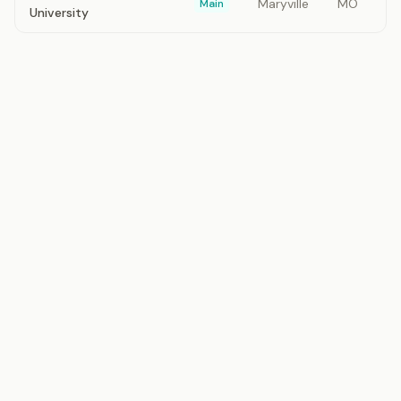
Maryville
MO
Main
University