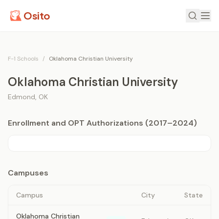
Osito
F-1 Schools
/
Oklahoma Christian University
Oklahoma Christian University
Edmond
,
OK
Enrollment and OPT Authorizations (2017–2024)
Campuses
Campus
City
State
Oklahoma Christian