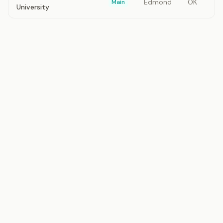
Edmond
OK
Main
University