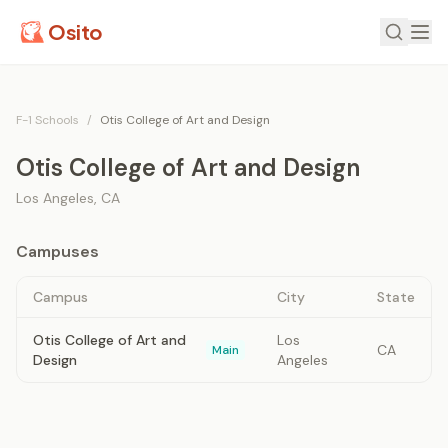
Osito
F-1 Schools
/
Otis College of Art and Design
Otis College of Art and Design
Los Angeles
,
CA
Campuses
Campus
City
State
Otis College of Art and
Los
CA
Main
Design
Angeles