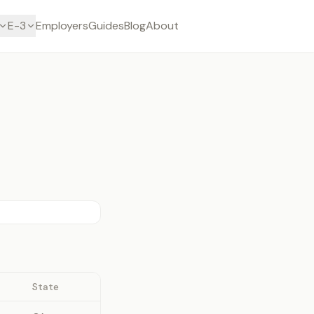
E-3
Employers
Guides
Blog
About
State