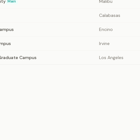
ity
Malibu
Main
Calabasas
Campus
Encino
ampus
Irvine
 Graduate Campus
Los Angeles