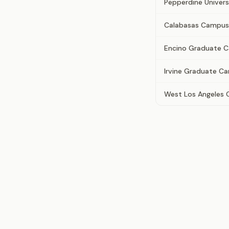
Pepperdine Univers
Calabasas Campus
Encino Graduate 
Irvine Graduate C
West Los Angeles