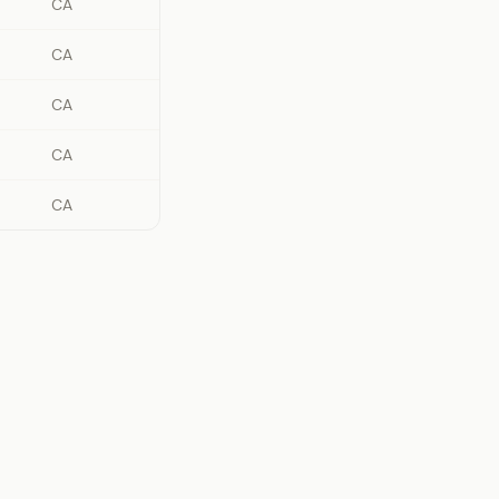
CA
CA
CA
CA
CA