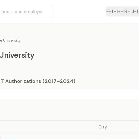
F-1
H-1B
J-1
e University
University
PT Authorizations (2017–2024)
City