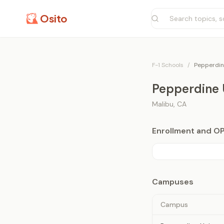
Osito
F-1 Schools
/
Pepperdin
Pepperdine 
Malibu
,
CA
Enrollment and O
Campuses
Campus