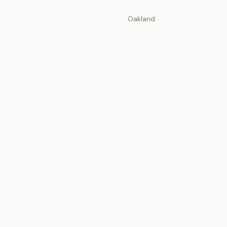
Oakland