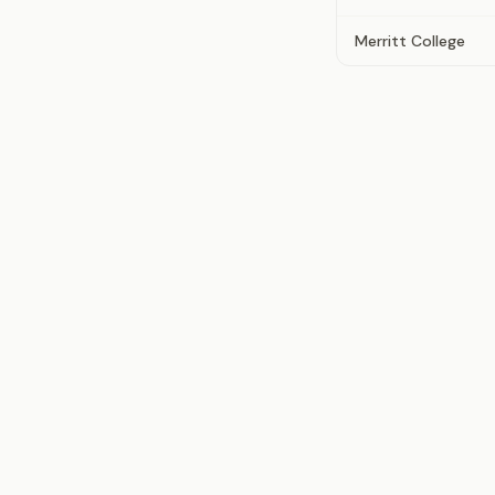
Merritt College