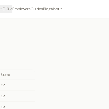
E-3
Employers
Guides
Blog
About
State
CA
CA
CA