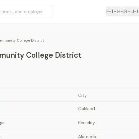
F-1
H-1B
J-1
mmunity College District
unity College District
City
Oakland
ge
Berkeley
a
Alameda