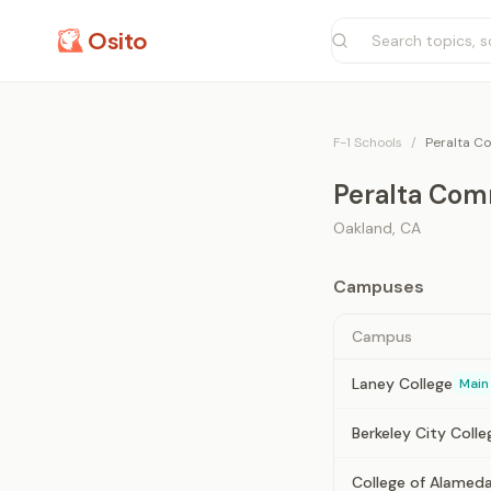
Osito
F-1 Schools
/
Peralta Co
Peralta Comm
Oakland
,
CA
Campuses
Campus
Laney College
Main
Berkeley City Colle
College of Alamed