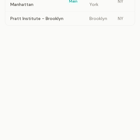
NY
Main
Manhattan
York
Pratt Institute - Brooklyn
Brooklyn
NY