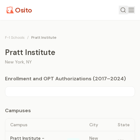
Osito
F-1 Schools
/
Pratt Institute
Pratt Institute
New York
,
NY
Enrollment and OPT Authorizations (2017–2024)
Campuses
Campus
City
State
Pratt Institute -
New