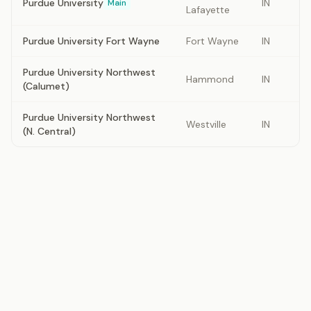
Purdue University
IN
Main
Lafayette
Purdue University Fort Wayne
Fort Wayne
IN
Purdue University Northwest
Hammond
IN
(Calumet)
Purdue University Northwest
Westville
IN
(N. Central)