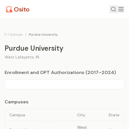
Osito
F-1 Schools
/
Purdue University
Purdue University
West Lafayette
,
IN
Enrollment and OPT Authorizations (2017–2024)
Campuses
Campus
City
State
West