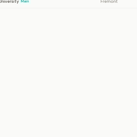
University
Fremont
Main