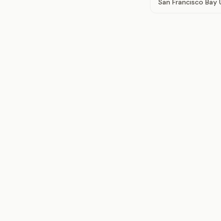
San Francisco Bay 