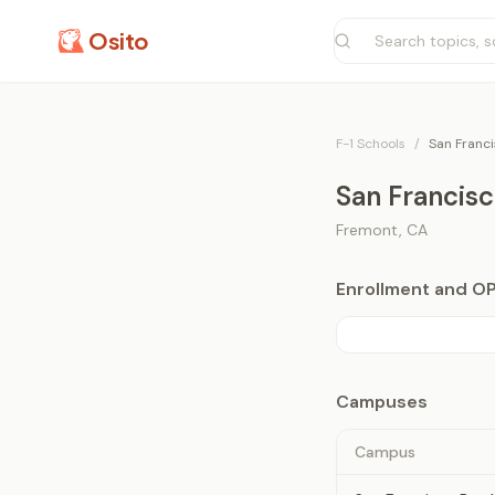
Osito
F-1 Schools
/
San Franci
San Francisc
Fremont
,
CA
Enrollment and O
Campuses
Campus