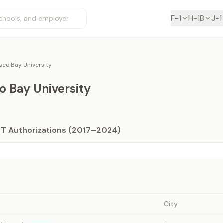
F-1
H-1B
J-1
sco Bay University
o Bay University
PT Authorizations (2017–2024)
City