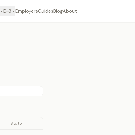
E-3
Employers
Guides
Blog
About
State