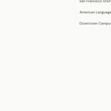
San Francisco Stat
American Language
Downtown Campus 