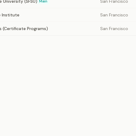
e University (SFSU)
San Francisco
Main
 Institute
San Francisco
(Certificate Programs)
San Francisco