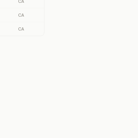
CA
CA
CA