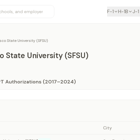
F-1
H-1B
J-1
sco State University (SFSU)
o State University (SFSU)
PT Authorizations (2017–2024)
City