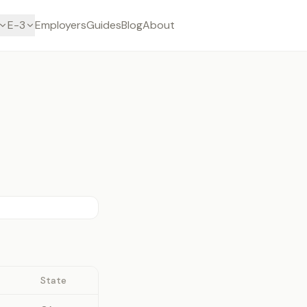
E-3
Employers
Guides
Blog
About
State