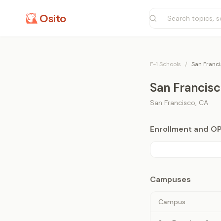
Osito
F-1 Schools
/
San Franci
San Francisc
San Francisco
,
CA
Enrollment and O
Campuses
Campus