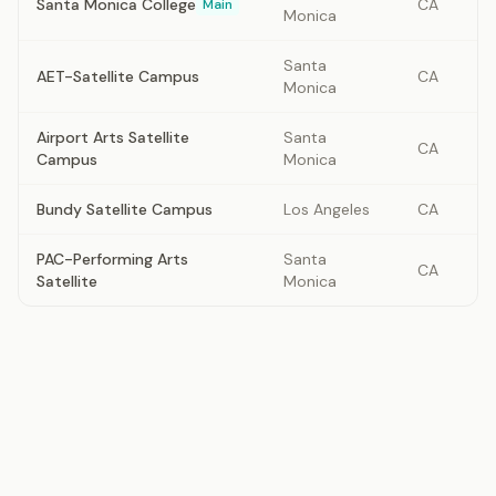
Santa Monica College
CA
Main
Monica
Santa
AET-Satellite Campus
CA
Monica
Airport Arts Satellite
Santa
CA
Campus
Monica
Bundy Satellite Campus
Los Angeles
CA
PAC-Performing Arts
Santa
CA
Satellite
Monica