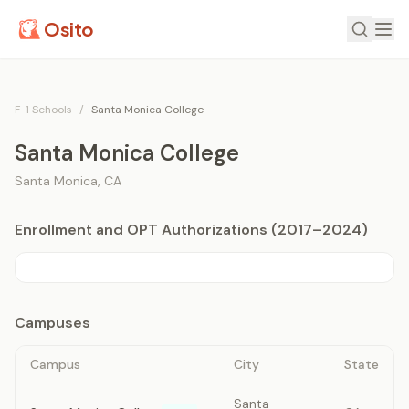
Osito
F-1 Schools
/
Santa Monica College
Santa Monica College
Santa Monica
,
CA
Enrollment and OPT Authorizations (2017–2024)
Campuses
Campus
City
State
Santa