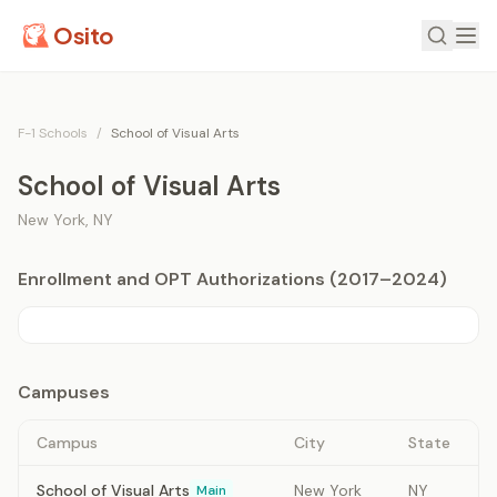
Osito
F-1 Schools
/
School of Visual Arts
School of Visual Arts
New York
,
NY
Enrollment and OPT Authorizations (2017–2024)
Campuses
Campus
City
State
School of Visual Arts
New York
NY
Main