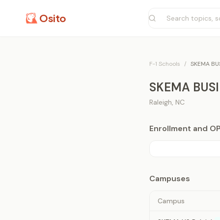
Osito
F-1 Schools
/
SKEMA BU
SKEMA BUS
Raleigh
,
NC
Enrollment and O
Campuses
Campus