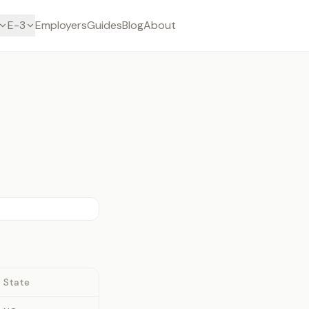
E-3
Employers
Guides
Blog
About
State