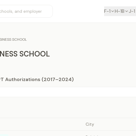
F-1
H-1B
J-1
SINESS SCHOOL
INESS SCHOOL
PT Authorizations (2017–2024)
City