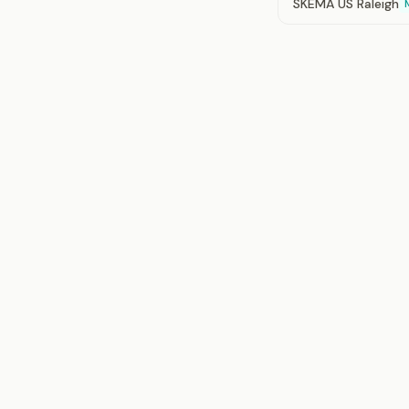
SKEMA US Raleigh