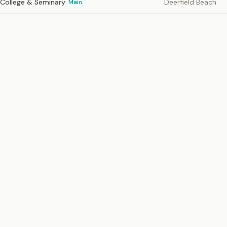
e College & Seminary
Deerfield Beach
Main