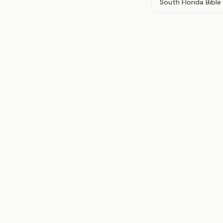
South Florida Bibl