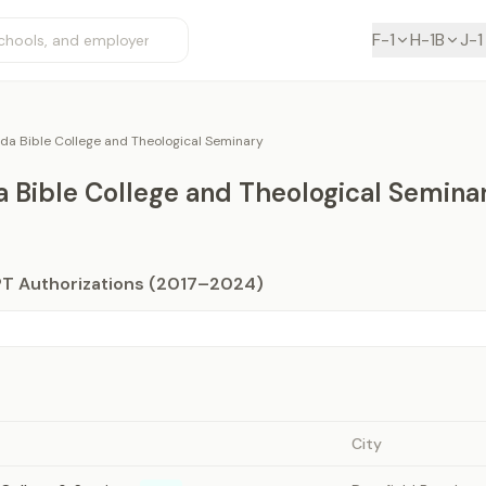
F-1
H-1B
J-1
ida Bible College and Theological Seminary
a Bible College and Theological Semina
PT Authorizations (2017–2024)
City