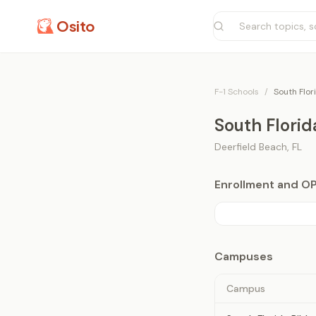
Osito
F-1 Schools
/
South Flor
South Florid
Deerfield Beach
,
FL
Enrollment and O
Campuses
Campus