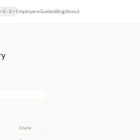
E-3
Employers
Guides
Blog
About
ry
State