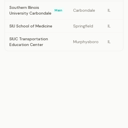
Southern Illinois
Carbondale
IL
Main
University Carbondale
SIU School of Medicine
Springfield
IL
SIUC Transportation
Murphysboro
IL
Education Center