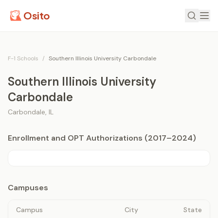
Osito
F-1 Schools
/
Southern Illinois University Carbondale
Southern Illinois University
Carbondale
Carbondale
,
IL
Enrollment and OPT Authorizations (2017–2024)
Campuses
Campus
City
State