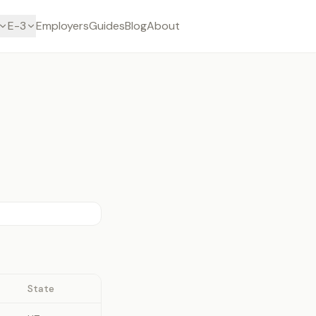
E-3
Employers
Guides
Blog
About
State