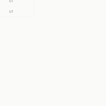
UT
UT