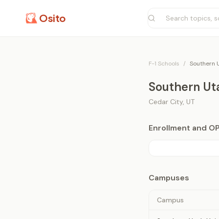
Osito
F-1 Schools
/
Southern U
Southern Uta
Cedar City
,
UT
Enrollment and O
Campuses
Campus