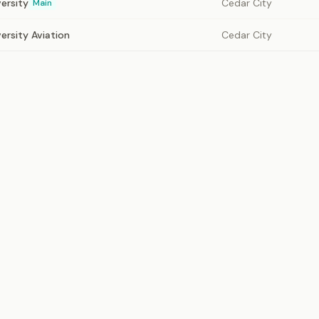
ersity
Cedar City
Main
ersity Aviation
Cedar City