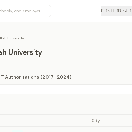
F-1
H-1B
J-1
tah University
h University
PT Authorizations (2017–2024)
City