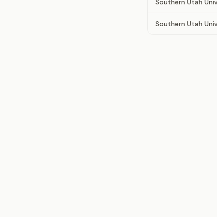
Southern Utah Univ
Southern Utah Univ