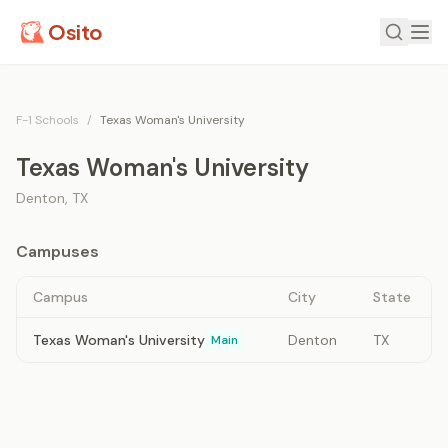
Osito
F-1 Schools
/
Texas Woman's University
Texas Woman's University
Denton
,
TX
Campuses
Campus
City
State
Texas Woman's University
Denton
TX
Main